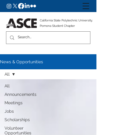
California State Polytechnic University,
Pomona Student Chapter
News & Opportunities
All
All
Announcements
Meetings
Jobs
Scholarships
Volunteer
Opportunities