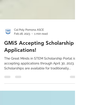
Cal Poly Pomona ASCE
Feb 28, 2023
1 min read
GMiS Accepting Scholarship
Applications!
The Great Minds in STEM Scholarship Portal is
accepting applications through April 30, 2023.
Scholarships are available for traditionally...