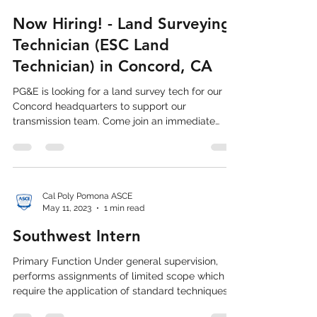
Cal Poly Pomona ASCE
Jul 25, 2023
3 min read
Now Hiring! - Land Surveying
Technician (ESC Land
Technician) in Concord, CA
PG&E is looking for a land survey tech for our
Concord headquarters to support our
transmission team. Come join an immediate
team of ...
Cal Poly Pomona ASCE
May 11, 2023
1 min read
Southwest Intern
Primary Function Under general supervision,
performs assignments of limited scope which
require the application of standard techniques,...