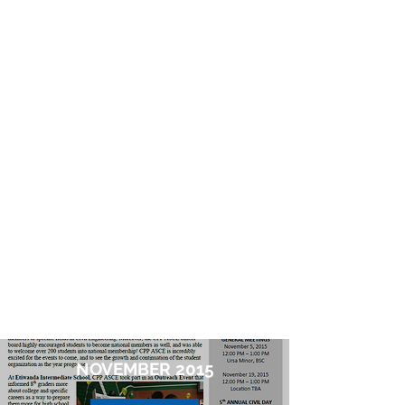
NOVEMBER 2015