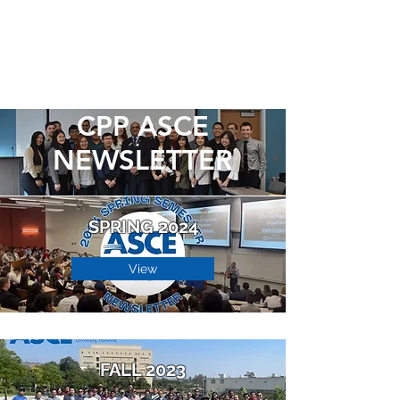
CPP ASCE
NEWSLETTER
SPRING 2024
View
FALL 2023