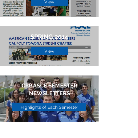
View
SPRING 2014
View
CPP ASCE SEMESTER
NEWSLETTERS
Highlights of Each Semester