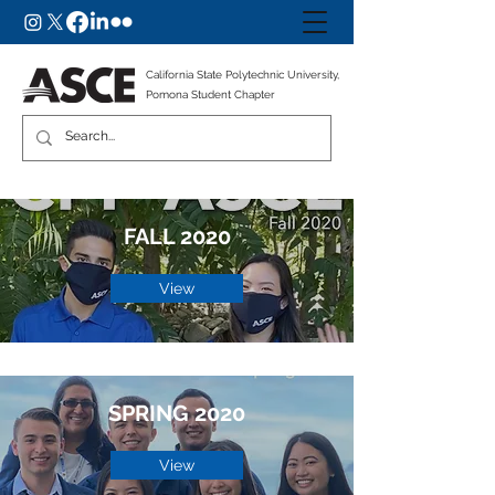
California State Polytechnic University,
Pomona Student Chapter
FALL 2020
View
SPRING 2020
View