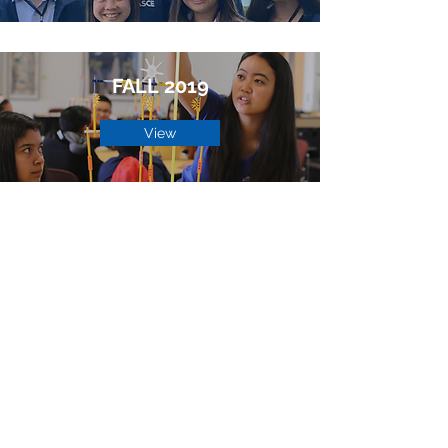
FALL 2019
View