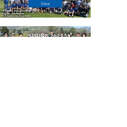
View
SPRING 2023
View
FALL 2022
View