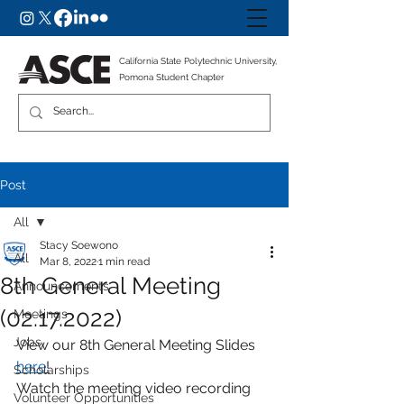
California State Polytechnic University,
Pomona Student Chapter
Post
All
Stacy Soewono
All
Mar 8, 2022
1 min read
8th General Meeting
Announcements
(02.17.2022)
Meetings
Jobs
View our 8th General Meeting Slides 
here
!
Scholarships
Watch the meeting video recording 
Volunteer Opportunities