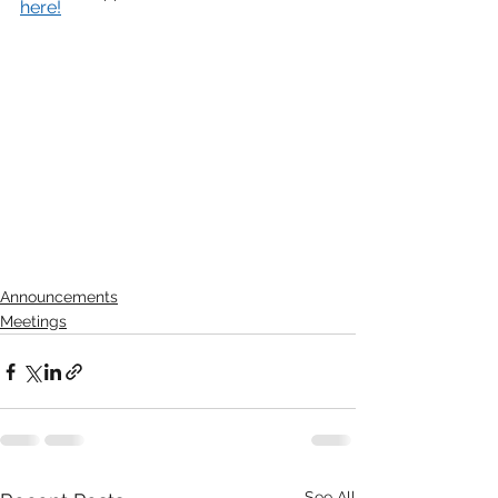
here!
Announcements
Meetings
See All