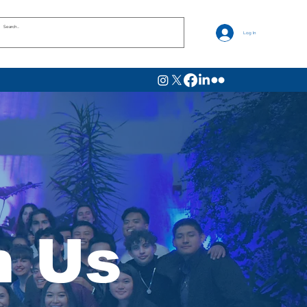
Log In
h Us