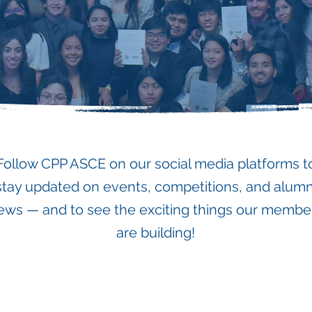
Follow CPP ASCE on our social media platforms t
stay updated on events, competitions, and alumn
ews — and to see the exciting things our membe
are building!