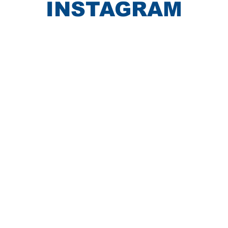
INSTAGRAM