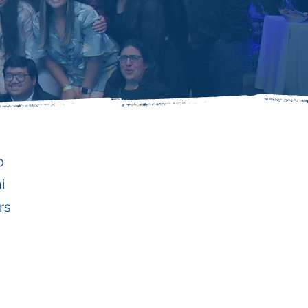
o
i
rs