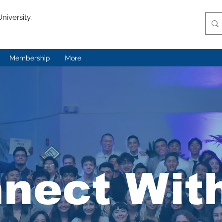
niversity,
Membership
More
nect Wit