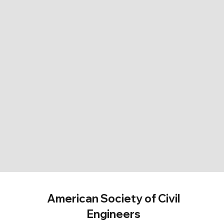
American Society of Civil
Engineers