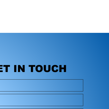
ET IN TOUCH