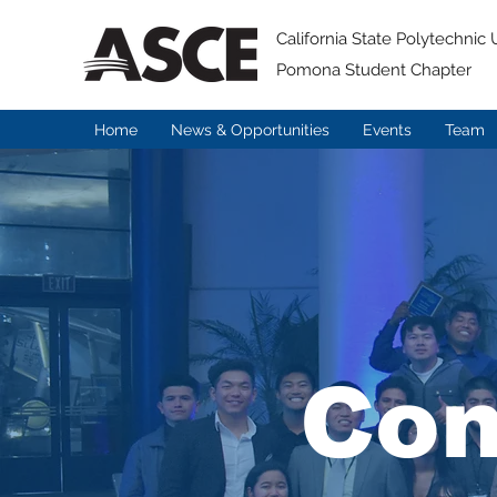
California State Polytechnic U
Pomona Student Chapter
Home
News & Opportunities
Events
Team
Con