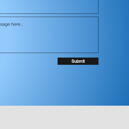
Submit