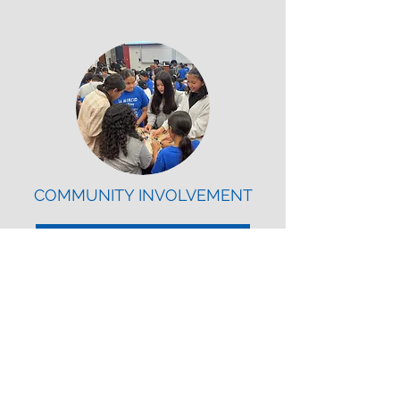
COMMUNITY INVOLVEMENT
Volunteer Opportunities
American Society of Civil
Engineers