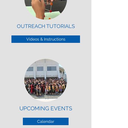
OUTREACH TUTORIALS
Videos & Instructions
UPCOMING EVENTS
Calendar