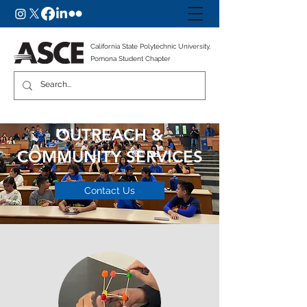
California State Polytechnic University,
Pomona Student Chapter
OUTREACH &
COMMUNITY SERVICES
Contact Us