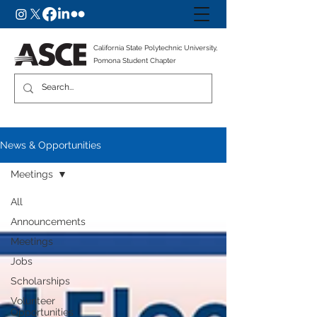
California State Polytechnic University,
Pomona Student Chapter
News & Opportunities
Meetings
All
Announcements
Meetings
Jobs
Scholarships
Volunteer
Opportunities