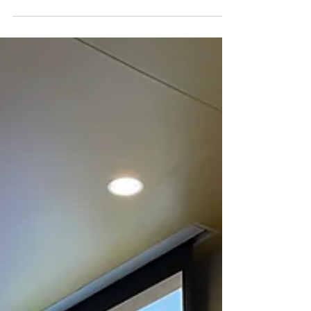
(03.17.2022)
View our 10th General Meeting Slides here!