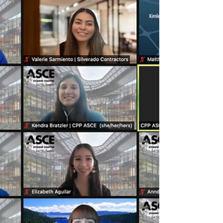
(02.03.2022)
View our 7th General Meeting Slides here!
Watch the meeting video recording here!