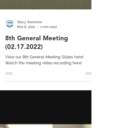
Stacy Soewono
Mar 8, 2022
1 min read
8th General Meeting
(02.17.2022)
View our 8th General Meeting Slides here!
Watch the meeting video recording here!