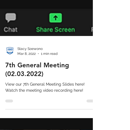
Stacy Soewono
Mar 8, 2022
1 min read
7th General Meeting