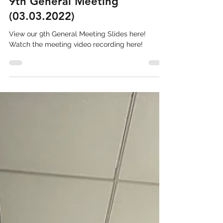
Stacy Soewono
Mar 8, 2022
1 min read
9th General Meeting
(03.03.2022)
View our 9th General Meeting Slides here!
Watch the meeting video recording here!