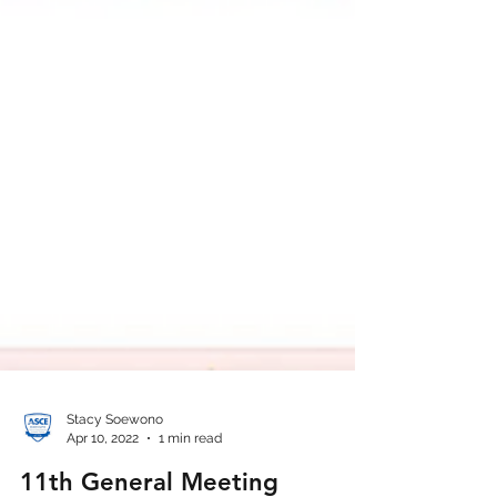
Stacy Soewono
Apr 10, 2022
1 min read