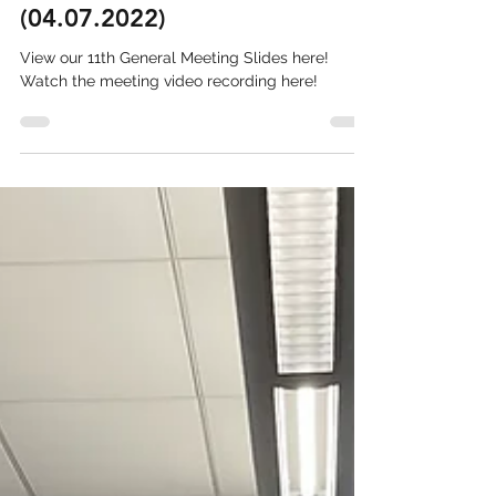
11th General Meeting
(04.07.2022)
View our 11th General Meeting Slides here!
Watch the meeting video recording here!