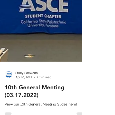
Stacy Soewono
Apr 10, 2022
1 min read
10th General Meeting