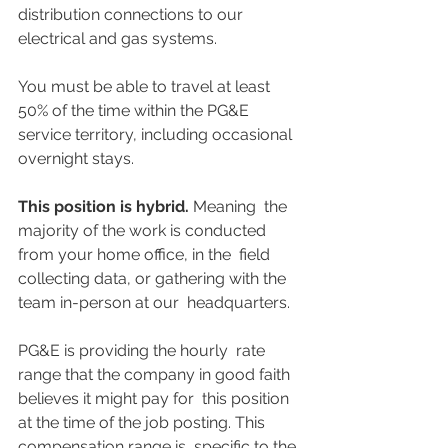
distribution connections to our 
electrical and gas systems.
You must be able to travel at least 
50% of the time within the PG&E 
service territory, including occasional 
overnight stays.
This position is hybrid.
 Meaning  the 
majority of the work is conducted 
from your home office, in the  field 
collecting data, or gathering with the 
team in-person at our  headquarters.
PG&E is providing the hourly  rate 
range that the company in good faith 
believes it might pay for  this position 
at the time of the job posting. This 
compensation range is  specific to the 