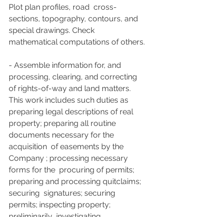
Plot plan profiles, road  cross-
sections, topography, contours, and 
special drawings. Check  
mathematical computations of others.
- Assemble information for, and  
processing, clearing, and correcting 
of rights-of-way and land matters.  
This work includes such duties as 
preparing legal descriptions of real  
property; preparing all routine 
documents necessary for the 
acquisition  of easements by the 
Company ; processing necessary 
forms for the  procuring of permits; 
preparing and processing quitclaims; 
securing  signatures; securing 
permits; inspecting property; 
preliminarily  investigating 