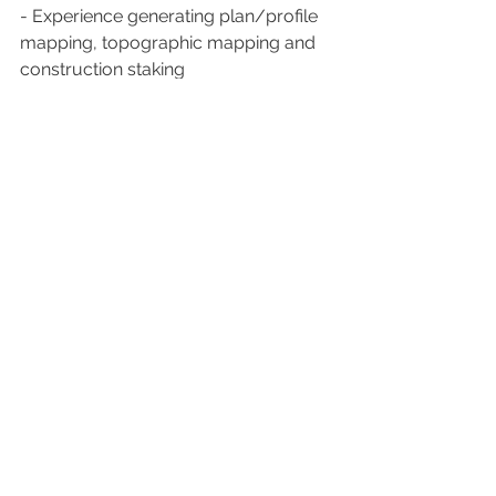
- Experience generating plan/profile 
mapping, topographic mapping and 
construction staking
- Experience writing/interpreting legal 
land descriptions
Feel free to contact the hiring leader if 
you have any question!
Hiring leader: 
justin.scroggins@pge.com