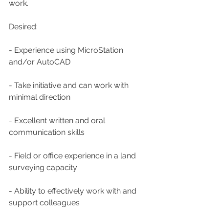
work.
Desired:
- Experience using MicroStation 
and/or AutoCAD
- Take initiative and can work with 
minimal direction
- Excellent written and oral 
communication skills
- Field or office experience in a land 
surveying capacity
- Ability to effectively work with and 
support colleagues