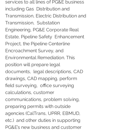
services to all lines of PG&E business 
including Gas  Distribution and 
Transmission, Electric Distribution and 
Transmission,  Substation 
Engineering, PG&E Corporate Real 
Estate, Pipeline Safety  Enhancement 
Project, the Pipeline Centerline 
Encroachment Survey, and  
Environmental Remediation. This 
position will prepare legal 
documents,  legal descriptions, CAD 
drawings, CAD mapping, perform 
field surveying,  office surveying 
calculations, customer 
communications, problem solving,  
preparing permits with outside 
agencies (CalTrans, UPRR, EBMUD, 
etc.)  and other duties in supporting 
PG&E’s new business and customer  