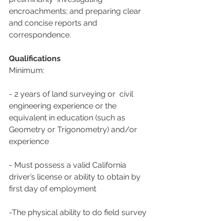
encroachments; and preparing clear 
and concise reports and  
correspondence.
Qualifications
Minimum:
- 2 years of land surveying or  civil 
engineering experience or the 
equivalent in education (such as  
Geometry or Trigonometry) and/or 
experience
- Must possess a valid California 
driver’s license or ability to obtain by 
first day of employment
-The physical ability to do field survey 