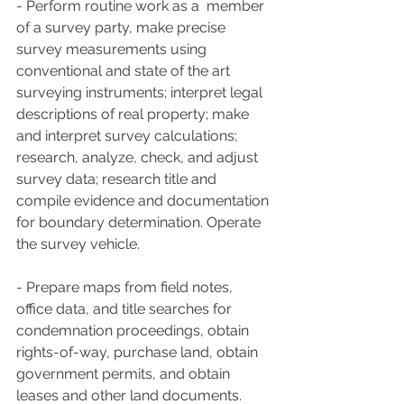
- Perform routine work as a  member 
of a survey party, make precise 
survey measurements using  
conventional and state of the art 
surveying instruments; interpret legal  
descriptions of real property; make 
and interpret survey calculations;  
research, analyze, check, and adjust 
survey data; research title and  
compile evidence and documentation 
for boundary determination. Operate  
the survey vehicle.
- Prepare maps from field notes,  
office data, and title searches for 
condemnation proceedings, obtain  
rights-of-way, purchase land, obtain 
government permits, and obtain  
leases and other land documents. 