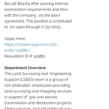
$51.48-$64.64 after passing internal 
examination requirements and time  
with the company, via the labor 
agreement. This position is scheduled 
to  be open through 7/31/2023.
Apply Here: 
https://careers.pge.com/job-
invite/149881/
Requisition ID # 149881
Department Overview
The Land Surveying and  Engineering 
Support (LS&ES) team is a group of 
100 dedicated  employees providing 
land surveying and mapping services 
in support of  gas and electric 
transmission and distribution projects. 
These services  include rights-of-way 