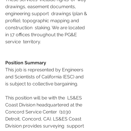
drawings, easement documents, 
engineering support  drawings (plan & 
profile), topographic mapping and 
construction  staking. We are located 
in 17 offices throughout the PG&E 
service  territory.
Position Summary
This job is represented by Engineers 
and Scientists of California (ESC) and 
is subject to collective bargaining.
This position will be with the  LS&ES 
Coast Division headquartered at the 
Concord Service Center  (1030 
Detroit, Concord, CA). LS&ES Coast 
Division provides surveying  support 