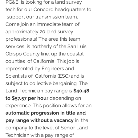
PG&E  is looking for a land survey 
tech for our Concord headquarters to 
 support our transmission team. 
Come join an immediate team of  
approximately 20 land survey 
professionals! The area this team 
services  is northerly of the San Luis 
Obispo County line, up the coastal 
counties  of California. This job is 
represented by Engineers and 
Scientists of  California (ESC) and is 
subject to collective bargaining. The 
Land  Technician pay range is 
$40.48 
to $57.57 per hour
 depending on 
experience. This position allows for an 
automatic progression in title and 
pay range without a vacancy
 in  the 
company to the level of Senior Land 
Technician with a pay range of  