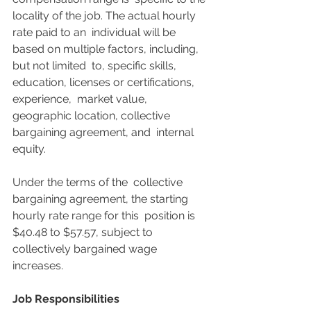
locality of the job. The actual hourly 
rate paid to an  individual will be 
based on multiple factors, including, 
but not limited  to, specific skills, 
education, licenses or certifications, 
experience,  market value, 
geographic location, collective 
bargaining agreement, and  internal 
equity.
Under the terms of the  collective 
bargaining agreement, the starting 
hourly rate range for this  position is 
$40.48 to $57.57, subject to 
collectively bargained wage  
increases.
Job Responsibilities