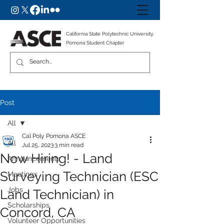
California State Polytechnic University,
Pomona Student Chapter
Post
All
Cal Poly Pomona ASCE
All
Jul 25, 2023
3 min read
Now Hiring! - Land
Announcements
Surveying Technician (ESC
Meetings
Jobs
Land Technician) in
Scholarships
Concord, CA
Volunteer Opportunities