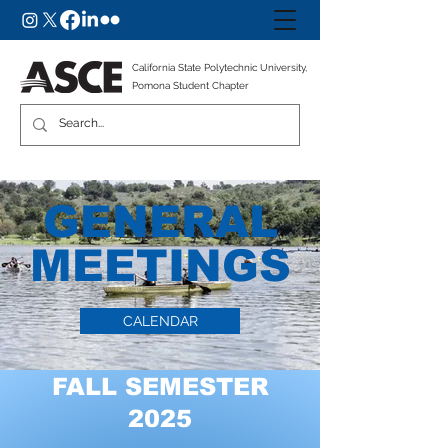
California State Polytechnic University,
Pomona Student Chapter
GENERAL
MEETINGS
CALENDAR
FALL SEMESTER
2025