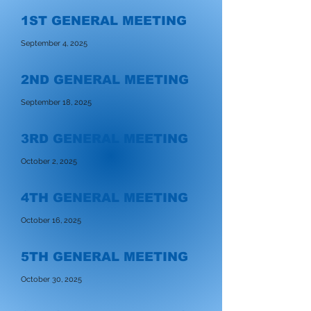
1ST GENERAL MEETING
September 4, 2025
2ND GENERAL MEETING
September 18, 2025
3RD GENERAL MEETING
October 2, 2025
4TH GENERAL MEETING
October 16, 2025
5TH GENERAL MEETING
October 30, 2025