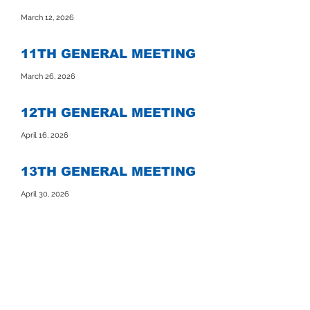
March 12, 2026
11TH GENERAL MEETING
March 26, 2026
12TH GENERAL MEETING
April 16, 2026
13TH GENERAL MEETING
April 30, 2026