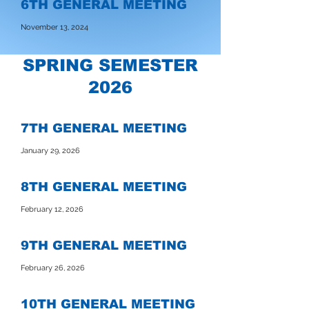
6TH GENERAL MEETING
November 13, 2024
SPRING SEMESTER
2026
7TH GENERAL MEETING
January 29, 2026
8TH GENERAL MEETING
February 12, 2026
9TH GENERAL MEETING
February 26, 2026
10TH GENERAL MEETING