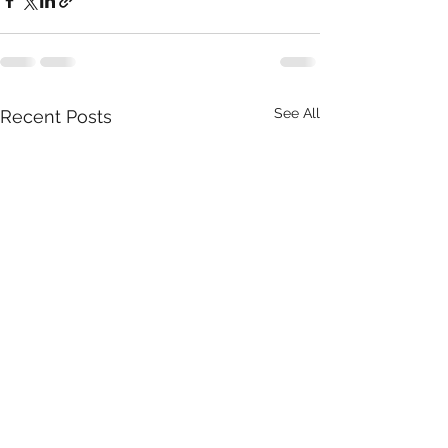
See All
Recent Posts