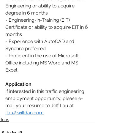
Engineering or ability to acquire 
degree in 6 months
- Engineering-in-Training (EIT) 
Certificate or ability to acquire EIT in 6 
months
- Experience with AutoCAD and 
Synchro preferred
- Proficient in the use of Microsoft 
Office including MS Word and MS 
Excel
Application
If interested in this traffic engineering 
employment opportunity, please e-
mail your resume to Jeff Lau at 
jlau@willdan.com
Jobs