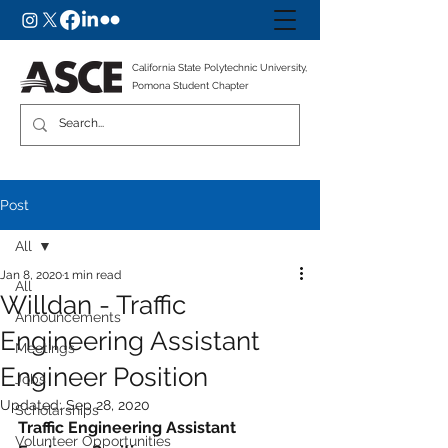
California State Polytechnic University,
Pomona Student Chapter
Post
All
Jan 8, 2020
1 min read
All
Willdan - Traffic
Announcements
Engineering Assistant
Meetings
Engineer Position
Jobs
Updated:
Sep 28, 2020
Scholarships
Traffic Engineering Assistant 
Volunteer Opportunities