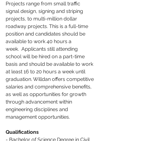
Projects range from small traffic 
signal design, signing and striping 
projects, to multi-million dollar 
roadway projects. This is a full-time 
position and candidates should be 
available to work 40 hours a 
week.  Applicants still attending 
school will be hired on a part-time 
basis and should be available to work 
at least 16 to 20 hours a week until 
graduation. Willdan offers competitive 
salaries and comprehensive benefits, 
as well as opportunities for growth 
through advancement within 
engineering disciplines and 
management opportunities.
Qualifications
- Bachelor of Science Degree in Civil 