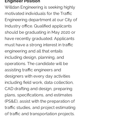
Engineer Position
Willdan Engineering is seeking highly 
motivated individuals for the Traffic 
Engineering department at our City of 
Industry office. Qualified applicants 
should be graduating in May 2020 or 
have recently graduated. Applicants 
must have a strong interest in traffic 
engineering and all that entails 
including design, planning, and 
operations. The candidate will be 
assisting traffic engineers and 
designers with every day activities 
including field work, data collection, 
CAD drafting and design, preparing 
plans, specifications, and estimates 
(PS&E), assist with the preparation of 
traffic studies, and project estimating 
of traffic and transportation projects. 