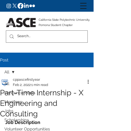
California State Polytechnic University,
Pomona Student Chapter
Post
All
cppascefirstyear
All
Feb 2, 2022
1 min read
Part-Time Internship - X
Announcements
Engineering and
Meetings
Jobs
Consulting
Scholarships
Job Description
Volunteer Opportunities