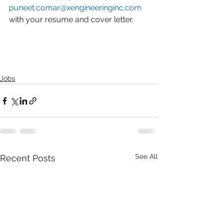
puneet.comar@xengineeringinc.com
with your resume and cover letter.
Jobs
See All
Recent Posts