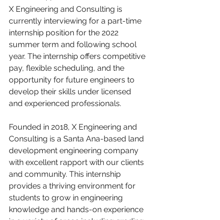
X Engineering and Consulting is 
currently interviewing for a part-time 
internship position for the 2022 
summer term and following school 
year. The internship offers competitive 
pay, flexible scheduling, and the 
opportunity for future engineers to 
develop their skills under licensed 
and experienced professionals.
Founded in 2018, X Engineering and 
Consulting is a Santa Ana-based land 
development engineering company 
with excellent rapport with our clients 
and community. This internship 
provides a thriving environment for 
students to grow in engineering 
knowledge and hands-on experience 