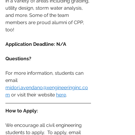
in a variety of areas including grading, 
utility design, storm water analysis, 
and more. Some of the team 
members are proud alumni of CPP, 
too!
Application Deadline: N/A
Questions?
For more information, students can 
email 
midori.avendano@xengineeringinc.co
m
 or visit their website 
here
.
How to Apply:
We encourage all civil engineering 
students to apply.  To apply, email 