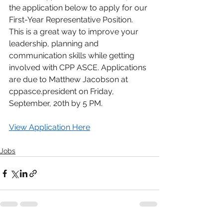
the application below to apply for our 
First-Year Representative Position. 
This is a great way to improve your 
leadership, planning and 
communication skills while getting 
involved with CPP ASCE. Applications 
are due to Matthew Jacobson at 
cppasce.president on Friday, 
September, 20th by 5 PM.
View Application Here
Jobs