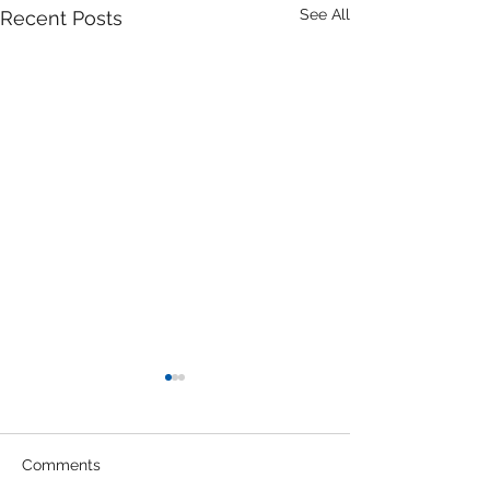
See All
Recent Posts
Office Engineer in
Hesperia Field Office
Job Description: As an Office
Comments
Engineer on the Hesperia