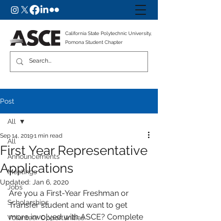
California State Polytechnic University,
Pomona Student Chapter
Post
All
Sep 14, 2019
1 min read
All
First Year Representative
Announcements
Applications
Meetings
Updated:
Jan 6, 2020
Jobs
Are you a First-Year Freshman or 
Scholarships
Transfer student and want to get 
more involved with ASCE? Complete 
Volunteer Opportunities