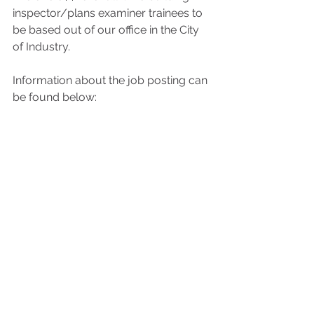
inspector/plans examiner trainees to 
be based out of our office in the City 
of Industry.
Information about the job posting can 
be found below: