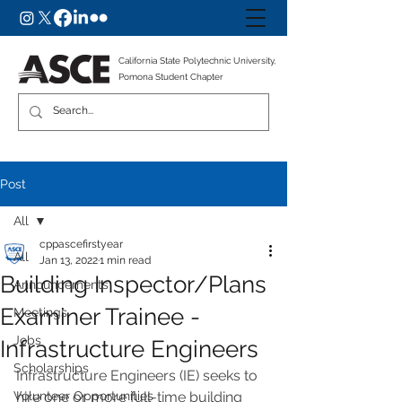
California State Polytechnic University,
Pomona Student Chapter
Post
All
cppascefirstyear
All
Jan 13, 2022
1 min read
Building Inspector/Plans
Announcements
Examiner Trainee -
Meetings
Jobs
Infrastructure Engineers
Scholarships
Infrastructure Engineers (IE) seeks to 
Volunteer Opportunities
hire one or more full-time building 