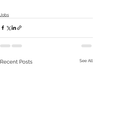
Jobs
See All
Recent Posts