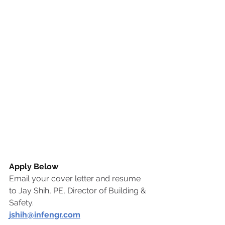
Apply Below
Email your cover letter and resume 
to Jay Shih, PE, Director of Building & 
Safety.
j
shih@infengr.com