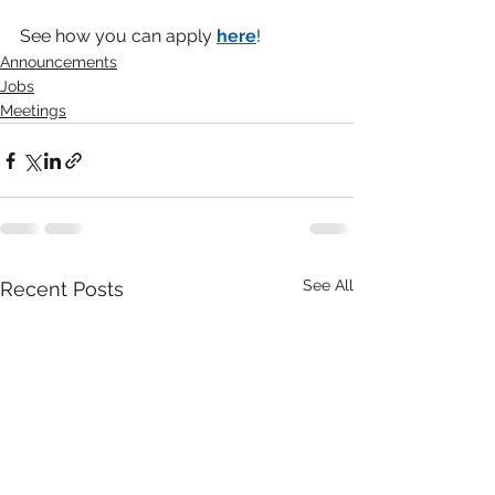
See how you can apply 
here
!
Announcements
Jobs
Meetings
See All
Recent Posts