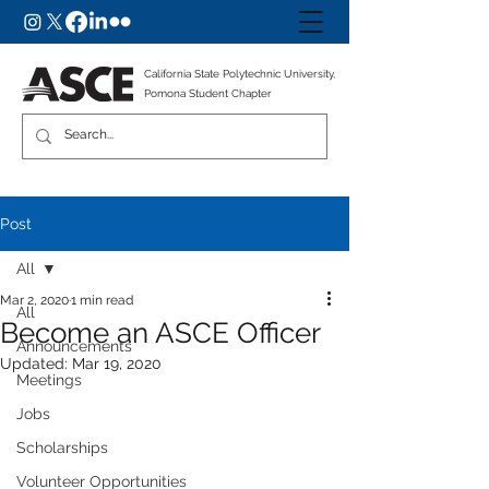
California State Polytechnic University,
Pomona Student Chapter
Post
All
Mar 2, 2020
1 min read
All
Become an ASCE Officer
Announcements
Updated:
Mar 19, 2020
Meetings
Jobs
Scholarships
Volunteer Opportunities