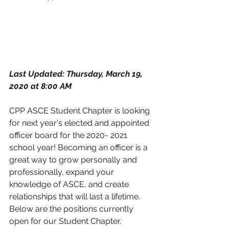
Last Updated: Thursday, March 19, 
2020 at 8:00 AM
CPP ASCE Student Chapter is looking 
for next year's elected and appointed 
officer board for the 2020- 2021 
school year! Becoming an officer is a 
great way to grow personally and 
professionally, expand your 
knowledge of ASCE, and create 
relationships that will last a lifetime. 
Below are the positions currently 
open for our Student Chapter.