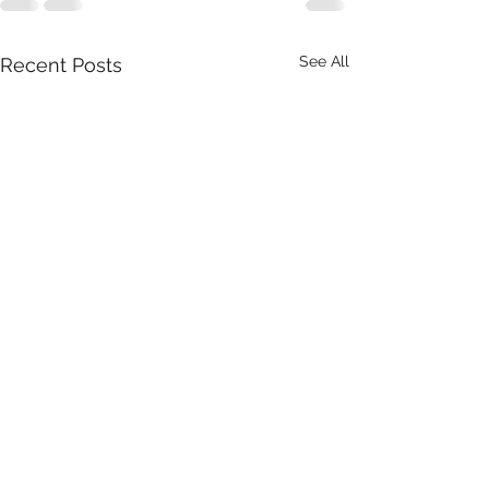
See All
Recent Posts
Office Engineer 
Hesperia Field O