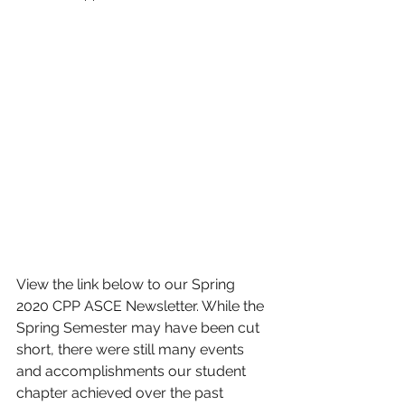
View the link below to our Spring 
2020 CPP ASCE Newsletter. While the 
Spring Semester may have been cut 
short, there were still many events 
and accomplishments our student 
chapter achieved over the past 