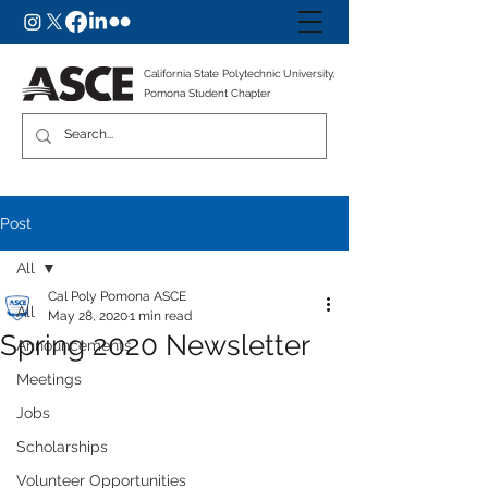
California State Polytechnic University,
Pomona Student Chapter
Post
All
Cal Poly Pomona ASCE
All
May 28, 2020
1 min read
Spring 2020 Newsletter
Announcements
Meetings
Jobs
Scholarships
Volunteer Opportunities