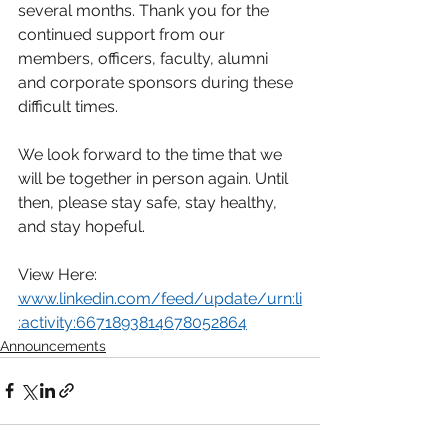
several months. Thank you for the 
continued support from our 
members, officers, faculty, alumni 
and corporate sponsors during these 
difficult times.
We look forward to the time that we 
will be together in person again. Until 
then, please stay safe, stay healthy, 
and stay hopeful.
View Here: 
www.linkedin.com/feed/update/urn:li
:activity:6671893814678052864
Announcements