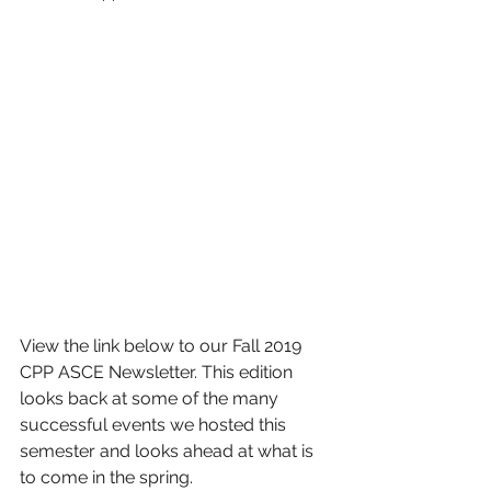
View the link below to our Fall 2019 
CPP ASCE Newsletter. This edition 
looks back at some of the many 
successful events we hosted this 
semester and looks ahead at what is 
to come in the spring.