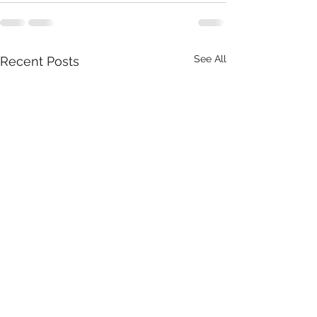
See All
Recent Posts
Southwest Intern