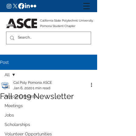
California State Polytechnic University,
Pomona Student Chapter
Post
All
Cal Poly Pomona ASCE
All
Jan 6, 2020
1 min read
Fall 2019 Newsletter
Announcements
Meetings
Jobs
Scholarships
Volunteer Opportunities