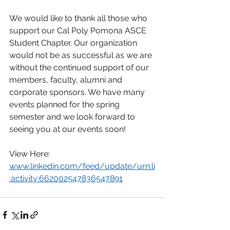
We would like to thank all those who 
support our Cal Poly Pomona ASCE 
Student Chapter. Our organization 
would not be as successful as we are 
without the continued support of our 
members, faculty, alumni and 
corporate sponsors. We have many 
events planned for the spring 
semester and we look forward to 
seeing you at our events soon!
View Here: 
www.linkedin.com/feed/update/urn:li
:activity:662002547836547891