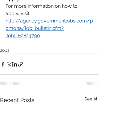
For more information on how to 
apply, visit:
http://agency.governmentjobs.com/p
omona/job_bulletin.cfm?
JobID=2824790
Jobs
See All
Recent Posts