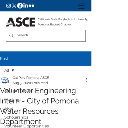
California State Polytechnic University,
Pomona Student Chapter
Post
All
Cal Poly Pomona ASCE
All
Aug 5, 2020
1 min read
Volunteer Engineering
Announcements
Intern - City of Pomona
Meetings
Jobs
Water Resources
Scholarships
Department
Volunteer Opportunities