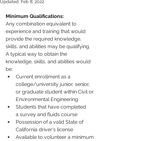
Updated:
Feb 8, 2022
Minimum Qualifications:
Any combination equivalent to 
experience and training that would 
provide the required knowledge, 
skills, and abilities may be qualifying. 
A typical way to obtain the 
knowledge, skills, and abilities would 
be:
Current enrollment as a 
college/university junior, senior, 
or graduate student within Civil or 
Environmental Engineering
Students that have completed 
a survey and fluids course
Possession of a valid State of 
California driver's license
Available to volunteer a minimum 