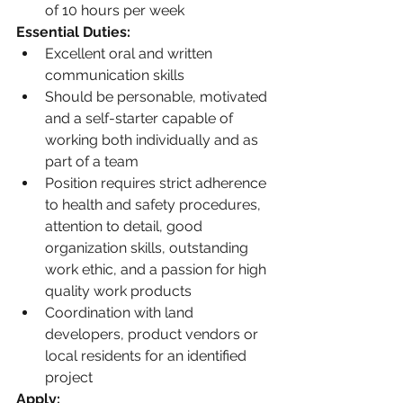
of 10 hours per week
Essential Duties:
Excellent oral and written 
communication skills
Should be personable, motivated 
and a self-starter capable of 
working both individually and as 
part of a team
Position requires strict adherence 
to health and safety procedures, 
attention to detail, good 
organization skills, outstanding 
work ethic, and a passion for high 
quality work products
Coordination with land 
developers, product vendors or 
local residents for an identified 
project
Apply: