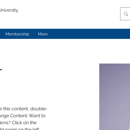
niversity,
Membership
More
r
e this content, double-
ange Content. Want to 
ons? Click on the 
 panel on the left. 