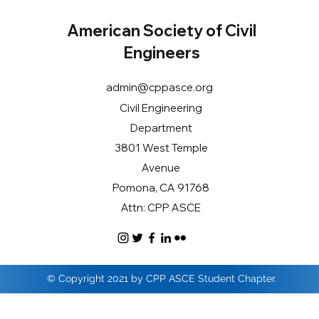
American Society of Civil
Engineers
admin@cppasce.org
Civil Engineering
Department
3801 West Temple
Avenue
Pomona, CA 91768
Attn: CPP ASCE
© Copyright 2021 by CPP ASCE Student Chapter.