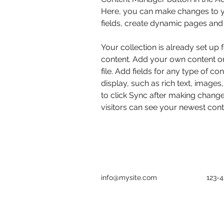
Here, you can make changes to y
fields, create dynamic pages and
Your collection is already set up 
content. Add your own content or
file. Add fields for any type of co
display, such as rich text, images
to click Sync after making changes
visitors can see your newest conte
info@mysite.com
123-