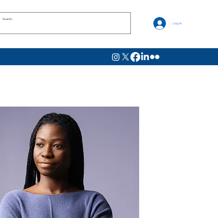
Log In