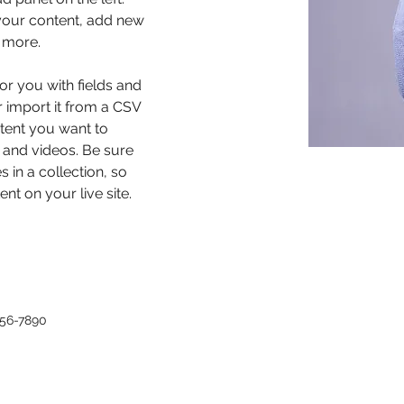
our content, add new 
 more.
for you with fields and 
 import it from a CSV 
ntent you want to 
, and videos. Be sure 
 in a collection, so 
nt on your live site. 
456-7890