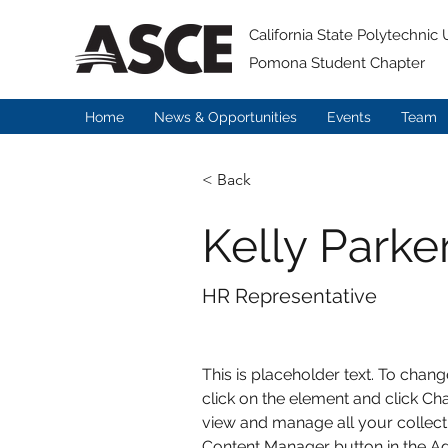
California State Polytechnic U
Pomona Student Chapter
Home
News & Opportunities
Events
Team
< Back
Kelly Parke
HR Representative
This is placeholder text. To chang
click on the element and click Ch
view and manage all your collecti
Content Manager button in the Add