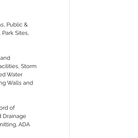
s, Public & 
 Park Sites, 
 and 
ilities, Storm 
ed Water 
ing Walls and 
ord of 
 Drainage 
mitting, ADA 