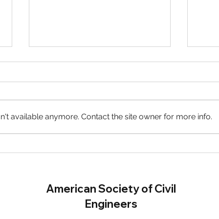
't available anymore. Contact the site owner for more info.
GMiS Accepting Scholarship
WTS
Applications!
Scho
American Society of Civil
Engineers