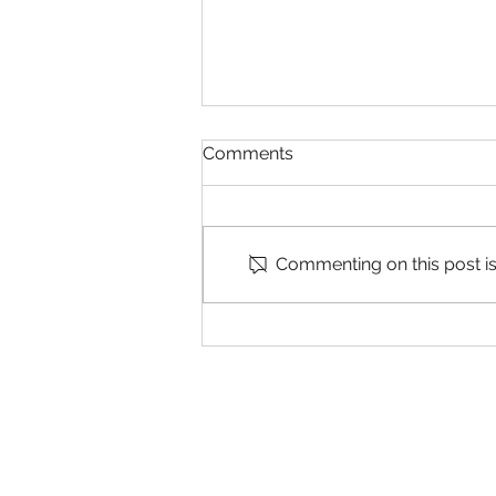
Comments
Commenting on this post isn
Now Hiring! - Land
Surveying Technician (ESC
Land Technician) in
Concord, CA