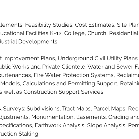
lements, Feasibility Studies, Cost Estimates, Site Plan
ducational Facilities K-12, College, Church, Residential,
ustrial Developments.
eet Improvement Plans, Underground Civil Utility Plans
ublic Works and Private Clientele. Water and Sewer Fac
purtenances, Fire Water Protection Systems, Reclaim
ic Models, Calculations and Permitting Support, Retain
as well as Construction Support Services 
Surveys: Subdivisions, Tract Maps, Parcel Maps, Rec
Adjustments, Monumentation, Easements. Grading and
pecifications, Earthwork Analysis, Slope Analysis, Per
ruction Staking 