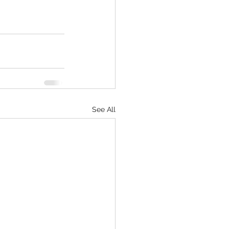
See All