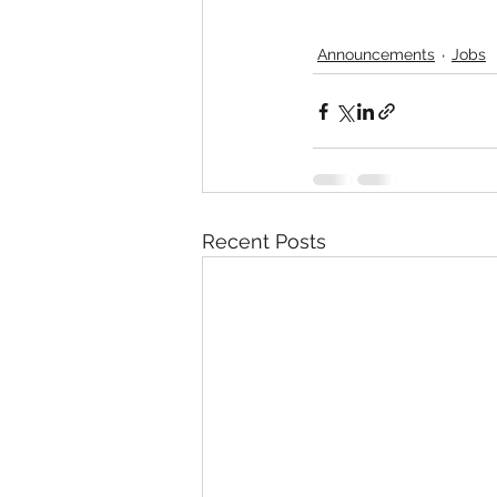
Announcements
Jobs
Recent Posts