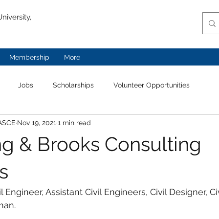
niversity,
Membership
More
Jobs
Scholarships
Volunteer Opportunities
 ASCE
Nov 19, 2021
1 min read
g & Brooks Consulting
s
il Engineer, Assistant Civil Engineers, Civil Designer, Civ
man. 