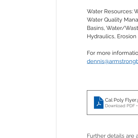
Water Resources: Wa
Water Quality Mana
Basins, Water/Waste
Hydraulics, Erosion C
For more informatio
dennis@armstrong
Cal Poly Flyer
Download PDF •
Further details are 