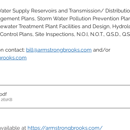
ter Supply Reservoirs and Transmission/ Distribution 
gement Plans, Storm Water Pollution Prevention Pla
water Treatment Plant Facilities and Design, Hydrol
ontrol Plans, Site Inspections, N.O.I, N.O.T., Q.S.D., Q.S.
n contact: 
bill@armstrongbrooks.com
 and/or 
brooks.com
.pdf
 261KB
available at 
https://armstrongbrooks.com/