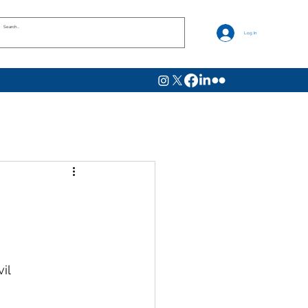
Log In
il 