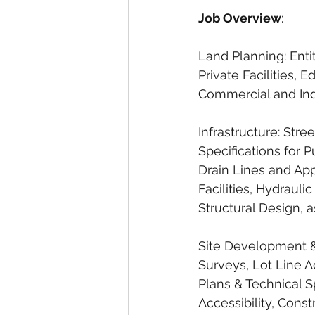
Job Overview
:
Land Planning: Entit
Private Facilities, E
Commercial and Ind
Infrastructure: Str
Specifications for P
Drain Lines and Ap
Facilities, Hydraul
Structural Design, 
Site Development & 
Surveys, Lot Line 
Plans & Technical S
Accessibility, Const