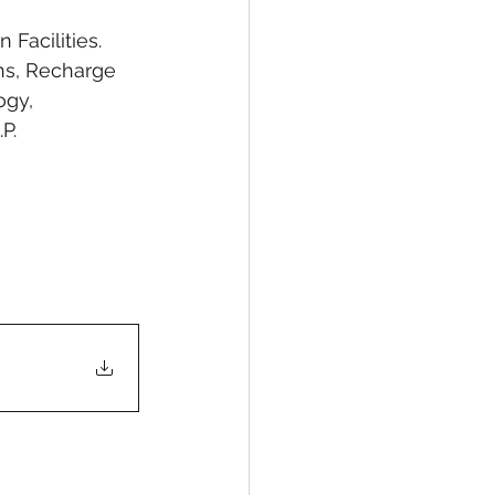
Facilities. 
ns, Recharge 
ogy, 
P.