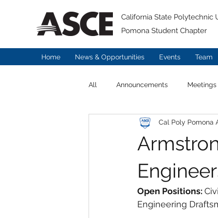
California State Polytechnic U
Pomona Student Chapter
Home
News & Opportunities
Events
Team
All
Announcements
Meetings
Cal Poly Pomona
Armstron
Engineer
Open Positions: 
Civ
Engineering Drafts