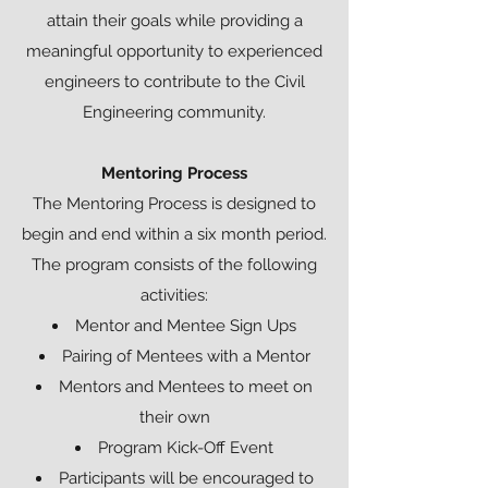
attain their goals while providing a
meaningful opportunity to experienced
engineers to contribute to the Civil
Engineering community.
Mentoring Process
The Mentoring Process is designed to
begin and end within a six month period.
The program consists of the following
activities:
Mentor and Mentee Sign Ups
Pairing of Mentees with a Mentor
Mentors and Mentees to meet on
their own
Program Kick-Off Event
Participants will be encouraged to