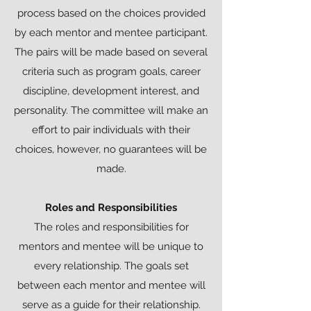
process based on the choices provided
by each mentor and mentee participant.
The pairs will be made based on several
criteria such as program goals, career
discipline, development interest, and
personality. The committee will make an
effort to pair individuals with their
choices, however, no guarantees will be
made.
Roles and Responsibilities
The roles and responsibilities for
mentors and mentee will be unique to
every relationship. The goals set
between each mentor and mentee will
serve as a guide for their relationship.