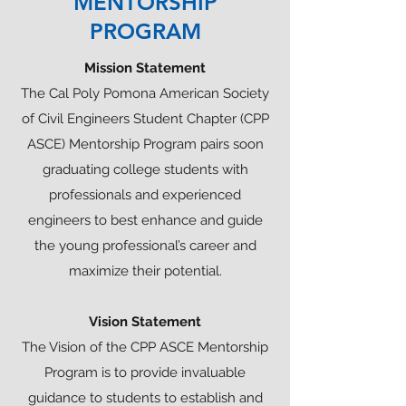
MENTORSHIP
PROGRAM
Mission Statement
The Cal Poly Pomona American Society
of Civil Engineers Student Chapter (CPP
ASCE) Mentorship Program pairs soon
graduating college students with
professionals and experienced
engineers to best enhance and guide
the young professional’s career and
maximize their potential.
Vision Statement
The Vision of the CPP ASCE Mentorship
Program is to provide invaluable
guidance to students to establish and