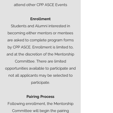
attend other CPP ASCE Events
Enrollment
Students and Alumni interested in
becoming either mentors or mentees
are asked to complete program forms
by CPP ASCE. Enrollment is limited to,
and at the discretion of the Mentorship
Committee. There are limited
opportunities available to participate and
not all applicants may be selected to
participate.
Pairing Process
Following enrollment, the Mentorship
Committee will begin the pairing