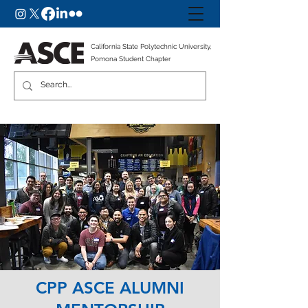
California State Polytechnic University,
Pomona Student Chapter
CPP ASCE ALUMNI